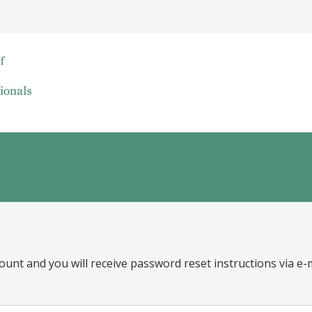
ount and you will receive password reset instructions via e-m