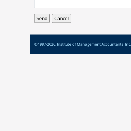
©1997-
2026
, Institute of Management Accountants, Inc.