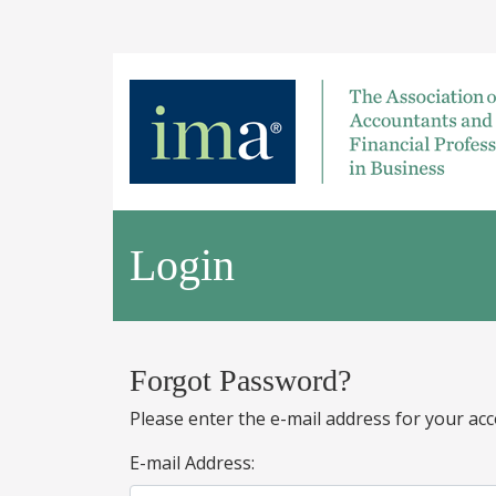
Login
Forgot Password?
Please enter the e-mail address for your acc
E-mail Address: