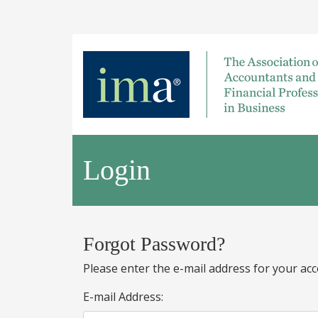
Login
Forgot Password?
Please enter the e-mail address for your acc
E-mail Address: