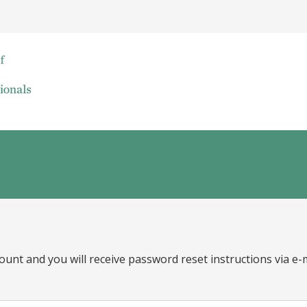
ount and you will receive password reset instructions via e-m