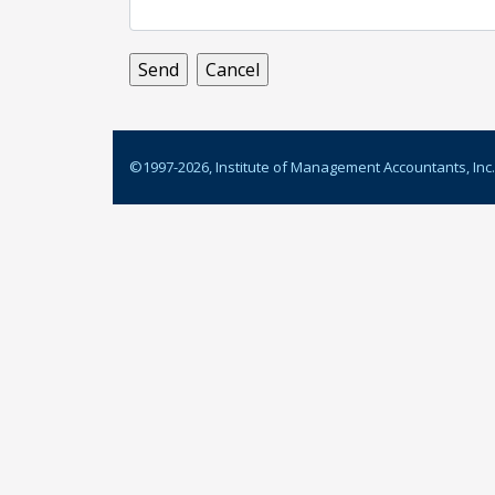
©1997-
2026
, Institute of Management Accountants, Inc.