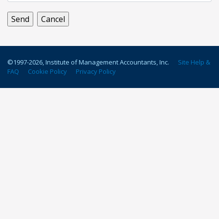
©1997-
2026
, Institute of Management Accountants, Inc.
Site Help &
FAQ
Cookie Policy
Privacy Policy