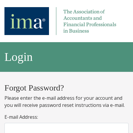
Login
Forgot Password?
Please enter the e-mail address for your account and
you will receive password reset instructions via e-mail.
E-mail Address: