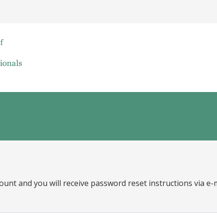
ount and you will receive password reset instructions via e-m