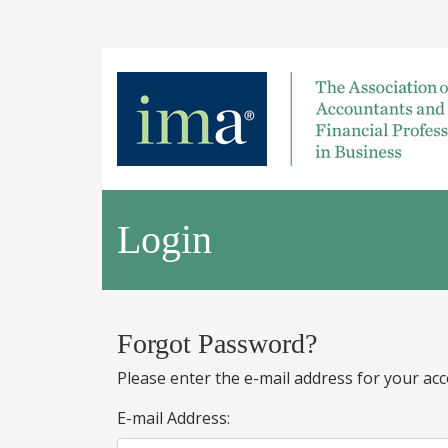
Login
Forgot Password?
Please enter the e-mail address for your acc
E-mail Address: