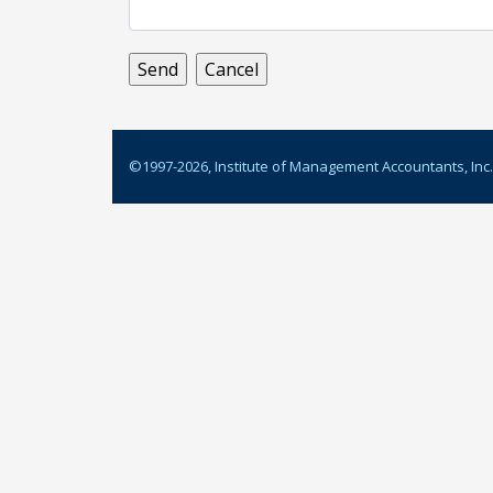
©1997-
2026
, Institute of Management Accountants, Inc.