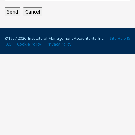
©1997-
2026
, Institute of Management Accountants, Inc.
Site Help &
FAQ
Cookie Policy
Privacy Policy