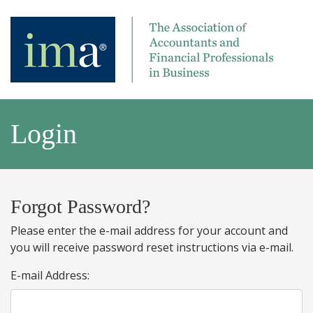
Login
Forgot Password?
Please enter the e-mail address for your account and
you will receive password reset instructions via e-mail.
E-mail Address: