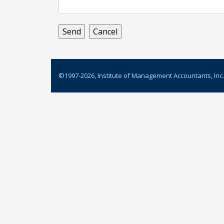
©1997-
2026
, Institute of Management Accountants, Inc.