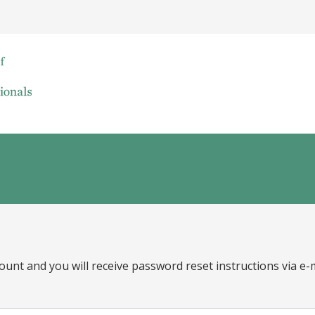
ount and you will receive password reset instructions via e-m