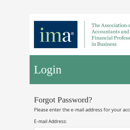
Login
Forgot Password?
Please enter the e-mail address for your acc
E-mail Address: