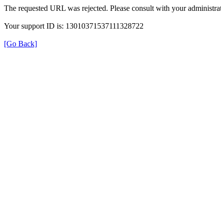
The requested URL was rejected. Please consult with your administrat
Your support ID is: 13010371537111328722
[Go Back]