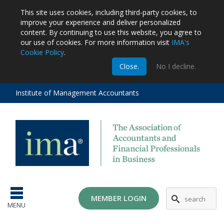
This site uses cookies, including third-party cookies, to
improve your experience and deliver personalized
content.
By continuing to use this website, you agree to
our use of cookies. For more information visit
IMA's
Cookie Policy
.
m
Close.
No I decline.
stration
EA
al
Institute of Management Accountants
tions
ost
ges
MG
MEMBER LOGIN
MENU