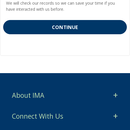
We will check our records so we can save your time if you
have interacted with us before.
About IMA
CMA Certification
Connect With Us
CSCA Certification