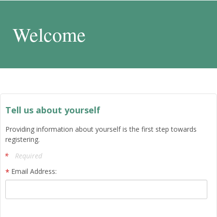
Welcome
Tell us about yourself
Providing information about yourself is the first step towards
registering.
Required
Email Address: