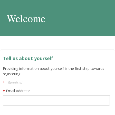
Welcome
Tell us about yourself
Providing information about yourself is the first step towards
registering.
Required
Email Address: