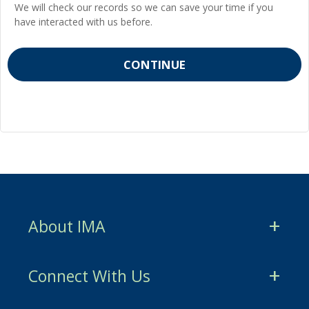
We will check our records so we can save your time if you
have interacted with us before.
About IMA
CMA Certification
Connect With Us
CSCA Certification