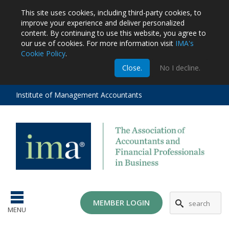
This site uses cookies, including third-party cookies, to
improve your experience and deliver personalized
content.
By continuing to use this website, you agree to
our use of cookies. For more information visit
IMA's
Cookie Policy
.
m
Close.
No I decline.
stration
EA
al
Institute of Management Accountants
tions
ost
ges
MG
MEMBER LOGIN
MENU