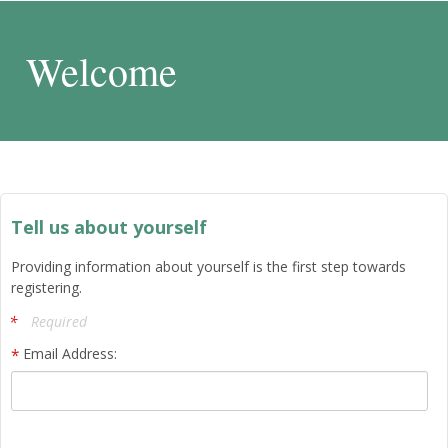
Welcome
Tell us about yourself
Providing information about yourself is the first step towards
registering.
Required
Email Address: