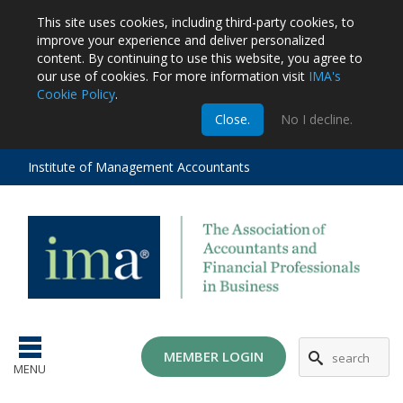
This site uses cookies, including third-party cookies, to
improve your experience and deliver personalized
content.
By continuing to use this website, you agree to
our use of cookies. For more information visit
IMA's
Cookie Policy
.
m
Close.
No I decline.
stration
EA
al
Institute of Management Accountants
tions
ost
ges
MG
MEMBER LOGIN
MENU