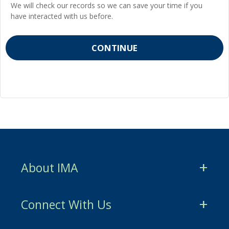
We will check our records so we can save your time if you
have interacted with us before.
About IMA
CMA Certification
Connect With Us
CSCA Certification