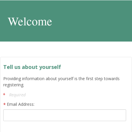
Welcome
Tell us about yourself
Providing information about yourself is the first step towards
registering.
Required
Email Address: