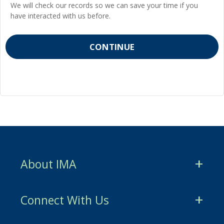
We will check our records so we can save your time if you
have interacted with us before.
About IMA
CMA Certification
Connect With Us
CSCA Certification