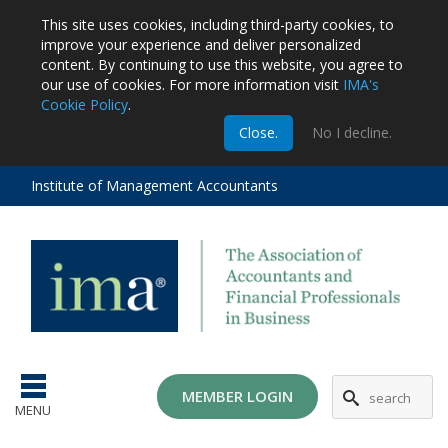
This site uses cookies, including third-party cookies, to
improve your experience and deliver personalized
content.
By continuing to use this website, you agree to
our use of cookies. For more information visit
IMA's
Cookie Policy
.
m
Close.
No I decline.
stration
EA
al
Institute of Management Accountants
tions
ost
ges
MG
MEMBER LOGIN
MENU