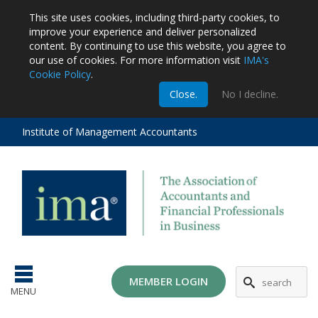
This site uses cookies, including third-party cookies, to
improve your experience and deliver personalized
content.
By continuing to use this website, you agree to
our use of cookies. For more information visit
IMA's
Cookie Policy
.
m
Close.
No I decline.
stration
EA
al
Institute of Management Accountants
tions
ost
ges
MG
MEMBER LOGIN
MENU