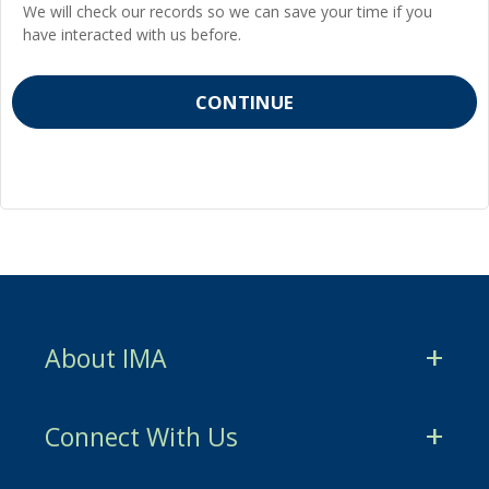
We will check our records so we can save your time if you
have interacted with us before.
About IMA
CMA Certification
Connect With Us
CSCA Certification