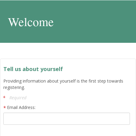
Welcome
Tell us about yourself
Providing information about yourself is the first step towards
registering.
Required
Email Address: