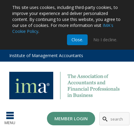
This site uses cookies, including third-party cookies, to
improve your experience and deliver personalized
content.
By continuing to use this website, you agree to
our use of cookies. For more information visit
IMA's
Cookie Policy
.
m
Close.
No I decline.
stration
EA
al
Institute of Management Accountants
tions
ost
ges
MG
MEMBER LOGIN
MENU