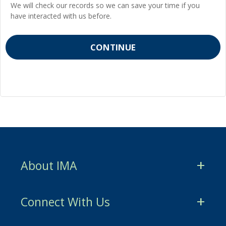
We will check our records so we can save your time if you
have interacted with us before.
About IMA
CMA Certification
Connect With Us
CSCA Certification