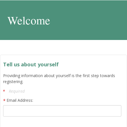
Welcome
Tell us about yourself
Providing information about yourself is the first step towards
registering.
Required
Email Address: