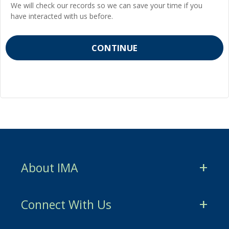
We will check our records so we can save your time if you
have interacted with us before.
About IMA
CMA Certification
Connect With Us
CSCA Certification