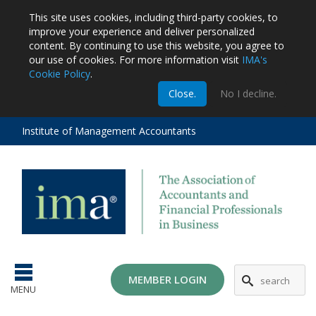
This site uses cookies, including third-party cookies, to
improve your experience and deliver personalized
content.
By continuing to use this website, you agree to
our use of cookies. For more information visit
IMA's
Cookie Policy
.
m
Close.
No I decline.
stration
EA
al
Institute of Management Accountants
tions
ost
ges
MG
MEMBER LOGIN
MENU