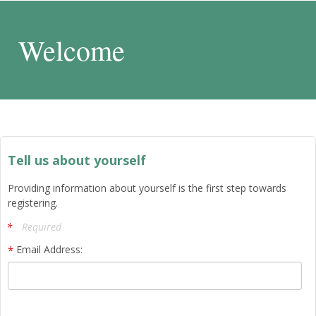
Welcome
Tell us about yourself
Providing information about yourself is the first step towards
registering.
Required
Email Address: