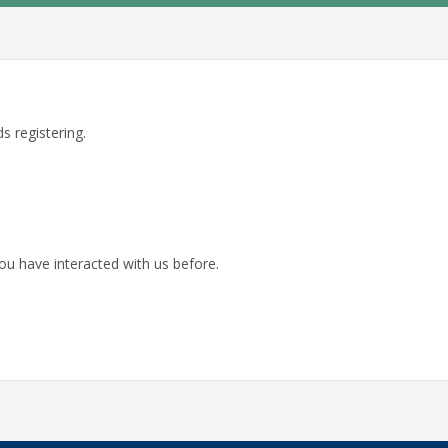
s registering.
ou have interacted with us before.