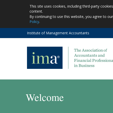
This site uses cookies, including third-party cooki
content.
By continuing to use this website, you agree to ou
Policy
.
Institute of Management Accountants
Welcome