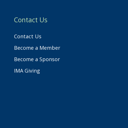
h
Contact Us
Contact Us
Become a Member
Become a Sponsor
IMA Giving