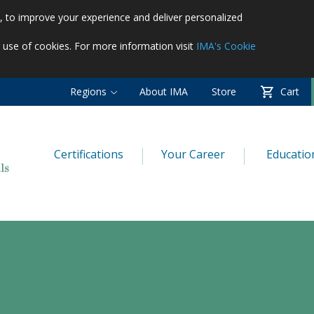
es, to improve your experience and deliver personalized
r use of cookies. For more information visit
IMA's Cookie
Regions
About IMA
Store
Cart
Certifications
Your Career
Educatio