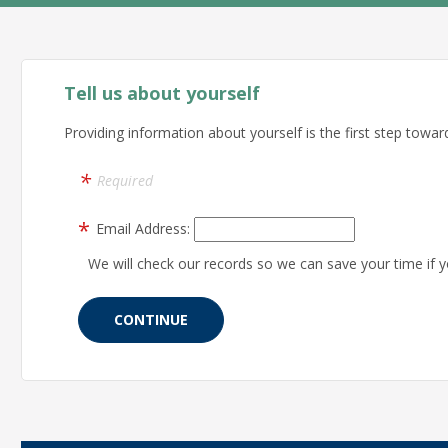
Tell us about yourself
Providing information about yourself is the first step toward
Required
Email Address:
We will check our records so we can save your time if y