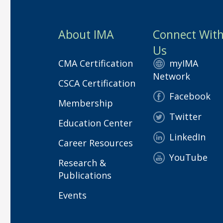
About IMA
Connect Wit
Us
CMA Certification
myIMA
Network
CSCA Certification
Facebook
Membership
Twitter
Education Center
LinkedIn
Career Resources
YouTube
Research &
Publications
Events