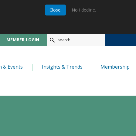
Close.
No I decline.
MEMBER LOGIN
n & Events
Insights & Trends
Membership