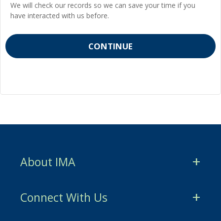
We will check our records so we can save your time if you
have interacted with us before.
About IMA
CMA Certification
Connect With Us
CSCA Certification