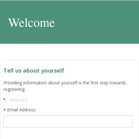
Welcome
Tell us about yourself
Providing information about yourself is the first step towards
registering.
Required
Email Address: