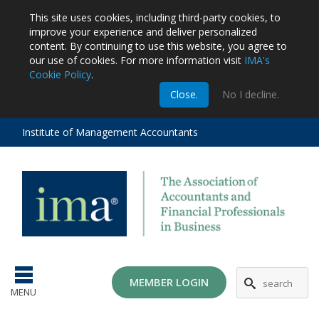
This site uses cookies, including third-party cookies, to
improve your experience and deliver personalized
content.
By continuing to use this website, you agree to
our use of cookies. For more information visit
IMA's
Cookie Policy
.
m
Close.
No I decline.
stration
EA
al
Institute of Management Accountants
tions
ost
ges
MG
MEMBER LOGIN
MENU