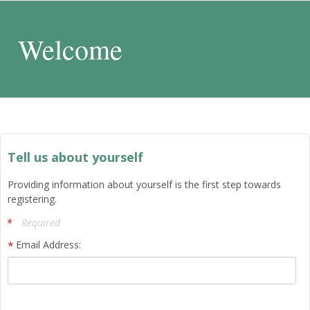
Welcome
Tell us about yourself
Providing information about yourself is the first step towards
registering.
Required
Email Address: