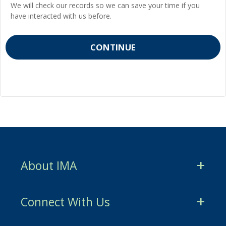
We will check our records so we can save your time if you
have interacted with us before.
About IMA
CMA Certification
Connect With Us
CSCA Certification