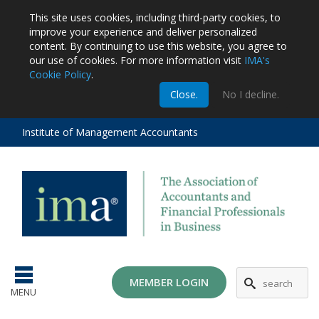
This site uses cookies, including third-party cookies, to
improve your experience and deliver personalized
content.
By continuing to use this website, you agree to
our use of cookies. For more information visit
IMA's
Cookie Policy
.
m
Close.
No I decline.
stration
EA
al
Institute of Management Accountants
tions
ost
ges
MG
MEMBER LOGIN
MENU