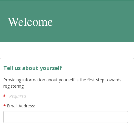
Welcome
Tell us about yourself
Providing information about yourself is the first step towards
registering.
Required
Email Address: