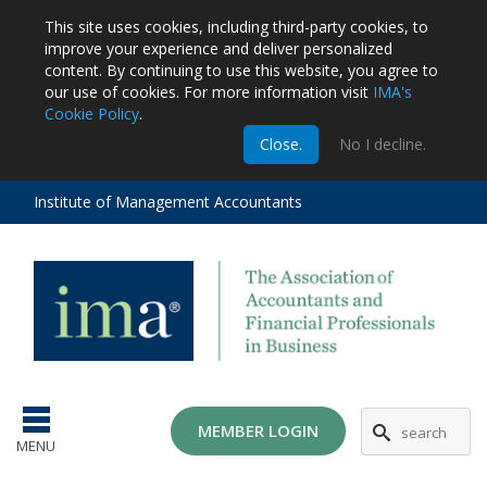
This site uses cookies, including third-party cookies, to
improve your experience and deliver personalized
content.
By continuing to use this website, you agree to
our use of cookies. For more information visit
IMA's
Cookie Policy
.
m
Close.
No I decline.
stration
EA
al
Institute of Management Accountants
tions
ost
ges
MG
MEMBER LOGIN
MENU