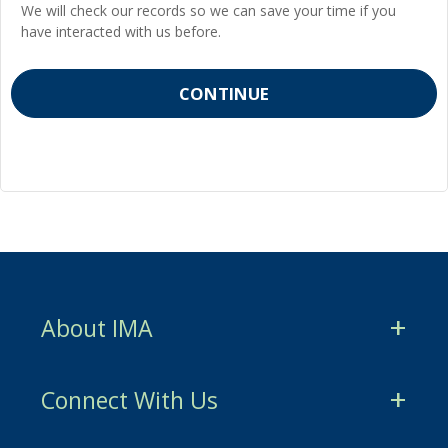
We will check our records so we can save your time if you
have interacted with us before.
About IMA
CMA Certification
Connect With Us
CSCA Certification