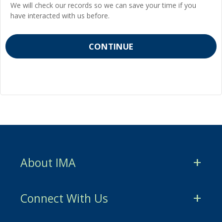
We will check our records so we can save your time if you
have interacted with us before.
About IMA
CMA Certification
Connect With Us
CSCA Certification