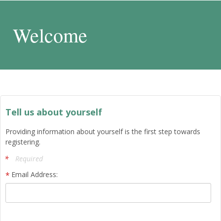
Welcome
Tell us about yourself
Providing information about yourself is the first step towards
registering.
Required
Email Address: