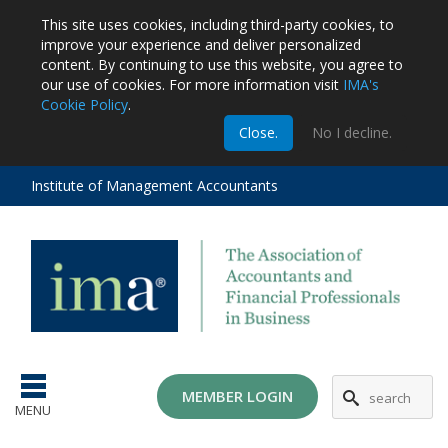
This site uses cookies, including third-party cookies, to
improve your experience and deliver personalized
content.
By continuing to use this website, you agree to
our use of cookies. For more information visit
IMA's
Cookie Policy
.
m
Close.
No I decline.
stration
EA
al
Institute of Management Accountants
tions
ost
ges
MG
MEMBER LOGIN
MENU