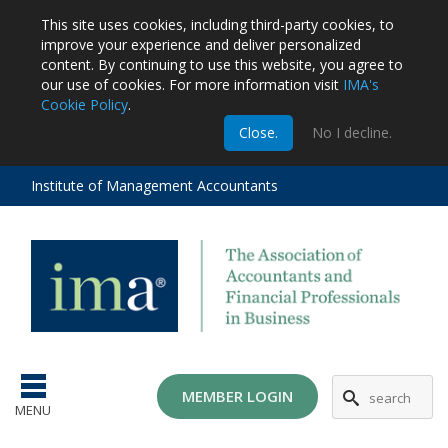
This site uses cookies, including third-party cookies, to
improve your experience and deliver personalized
content.
By continuing to use this website, you agree to
our use of cookies. For more information visit
IMA's
Cookie Policy
.
m
Close.
No I decline.
stration
EA
al
Institute of Management Accountants
tions
ost
ges
MG
MEMBER LOGIN
MENU