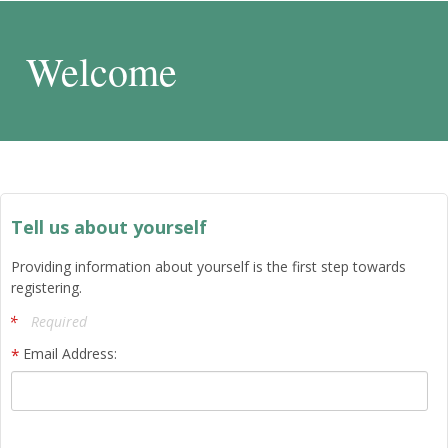
Welcome
Tell us about yourself
Providing information about yourself is the first step towards
registering.
Required
Email Address: