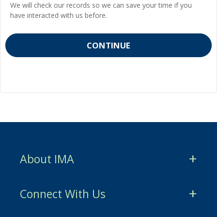
We will check our records so we can save your time if you
have interacted with us before.
About IMA
CMA Certification
Connect With Us
CSCA Certification