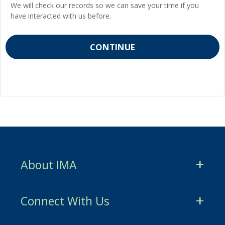
We will check our records so we can save your time if you
have interacted with us before.
About IMA
CMA Certification
Connect With Us
CSCA Certification