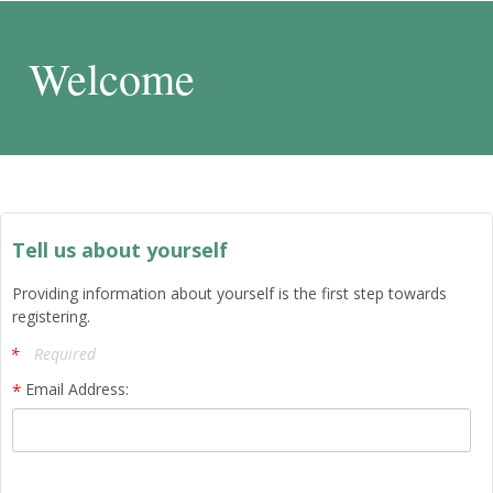
Welcome
Tell us about yourself
Providing information about yourself is the first step towards
registering.
Required
Email Address: