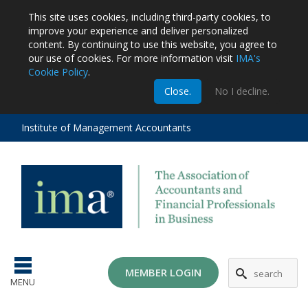
This site uses cookies, including third-party cookies, to
improve your experience and deliver personalized
content.
By continuing to use this website, you agree to
our use of cookies. For more information visit
IMA's
Cookie Policy
.
m
Close.
No I decline.
stration
EA
al
Institute of Management Accountants
tions
ost
ges
MG
MEMBER LOGIN
MENU