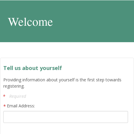
Welcome
Tell us about yourself
Providing information about yourself is the first step towards
registering.
Required
Email Address: