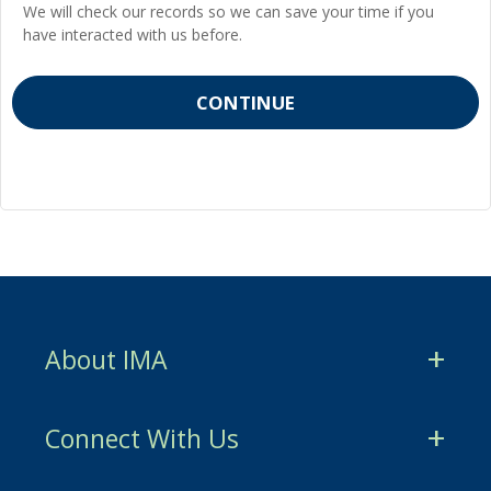
We will check our records so we can save your time if you
have interacted with us before.
About IMA
CMA Certification
Connect With Us
CSCA Certification