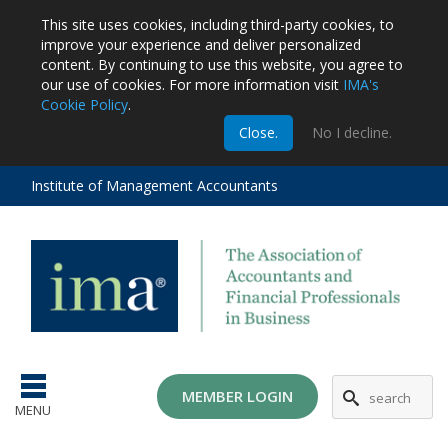
This site uses cookies, including third-party cookies, to
improve your experience and deliver personalized
content.
By continuing to use this website, you agree to
our use of cookies. For more information visit
IMA's
Cookie Policy
.
m
Close.
No I decline.
stration
EA
al
Institute of Management Accountants
tions
ost
ges
MG
MEMBER LOGIN
MENU