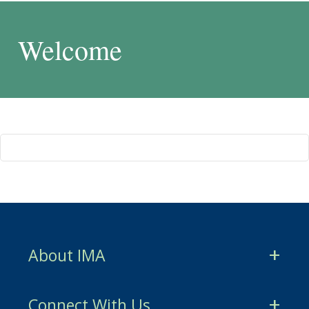
Welcome
About IMA
CMA Certification
Connect With Us