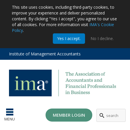
This site uses cookies, including third-party cookies, to
improve your experience and deliver personalized
content.
By clicking "Yes I accept", you agree to our use
of all cookies. For more information visit
IMA's Cookie
Policy
.
m
Yes I accept.
No I decline.
stration
EA
al
Institute of Management Accountants
tions
ost
ges
MG
MEMBER LOGIN
MENU