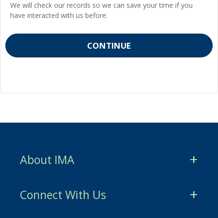
We will check our records so we can save your time if you
have interacted with us before.
About IMA
CMA Certification
Connect With Us
CSCA Certification