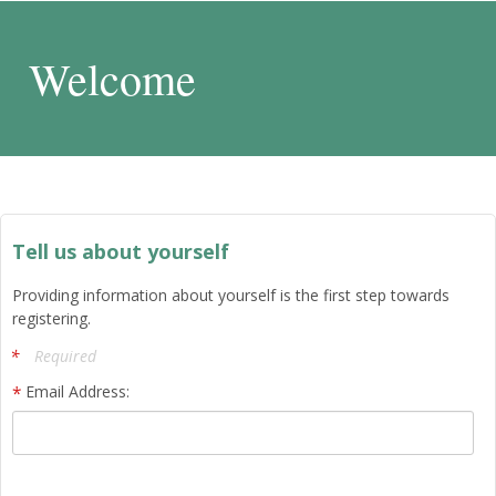
Welcome
Tell us about yourself
Providing information about yourself is the first step towards
registering.
Required
Email Address: