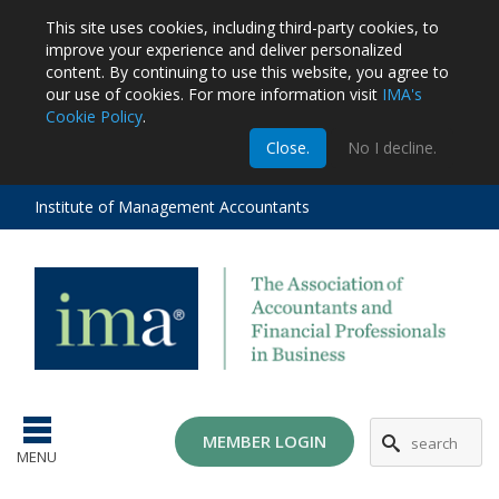
This site uses cookies, including third-party cookies, to
improve your experience and deliver personalized
content.
By continuing to use this website, you agree to
our use of cookies. For more information visit
IMA's
Cookie Policy
.
m
Close.
No I decline.
stration
EA
al
Institute of Management Accountants
tions
ost
ges
MG
MEMBER LOGIN
MENU