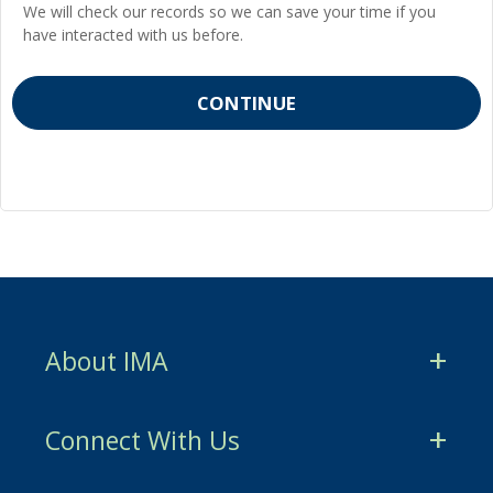
We will check our records so we can save your time if you
have interacted with us before.
About IMA
CMA Certification
Connect With Us
CSCA Certification