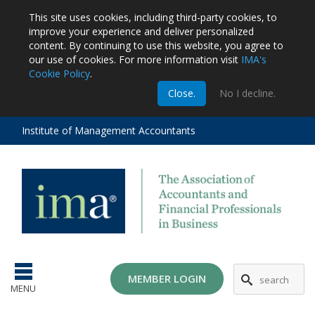
This site uses cookies, including third-party cookies, to
improve your experience and deliver personalized
content.
By continuing to use this website, you agree to
our use of cookies. For more information visit
IMA's
Cookie Policy
.
m
Close.
No I decline.
stration
EA
al
Institute of Management Accountants
tions
ost
ges
MG
MEMBER LOGIN
MENU