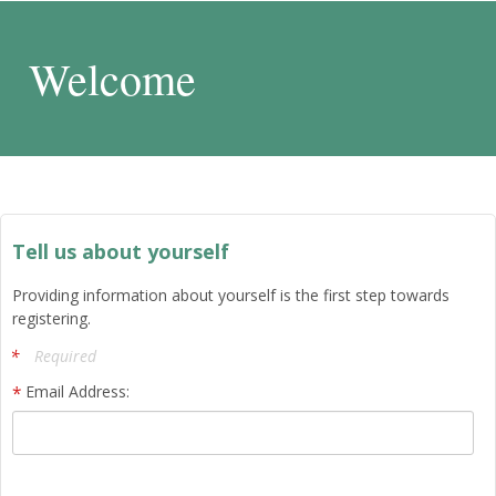
Welcome
Tell us about yourself
Providing information about yourself is the first step towards
registering.
Required
Email Address: