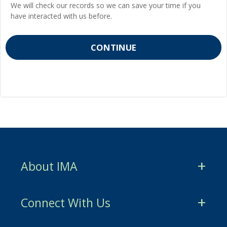
We will check our records so we can save your time if you
have interacted with us before.
About IMA
CMA Certification
Connect With Us
CSCA Certification