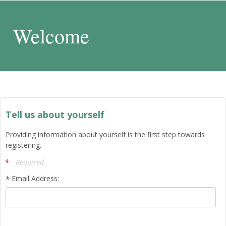
Welcome
Tell us about yourself
Providing information about yourself is the first step towards
registering.
Required
Email Address: