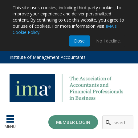
This site uses cookies, including third-party cookies, to
improve your experience and deliver personalized
content.
By continuing to use this website, you agree to
our use of cookies. For more information visit
IMA's
Cookie Policy
.
m
Close.
No I decline.
stration
EA
al
Institute of Management Accountants
tions
ost
ges
MG
MEMBER LOGIN
MENU