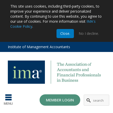
This site uses cookies, including third-party cookies, to
improve your experience and deliver personalized
content.
By continuing to use this website, you agree to
our use of cookies. For more information visit
IMA's
Cookie Policy
.
m
Close.
No I decline.
stration
EA
al
Institute of Management Accountants
tions
ost
ges
MG
MEMBER LOGIN
MENU