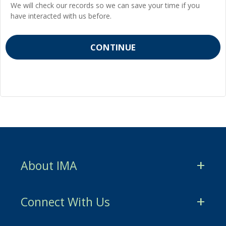
We will check our records so we can save your time if you
have interacted with us before.
About IMA
CMA Certification
Connect With Us
CSCA Certification