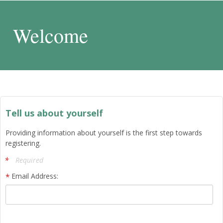
Welcome
Tell us about yourself
Providing information about yourself is the first step towards
registering.
Required
Email Address: