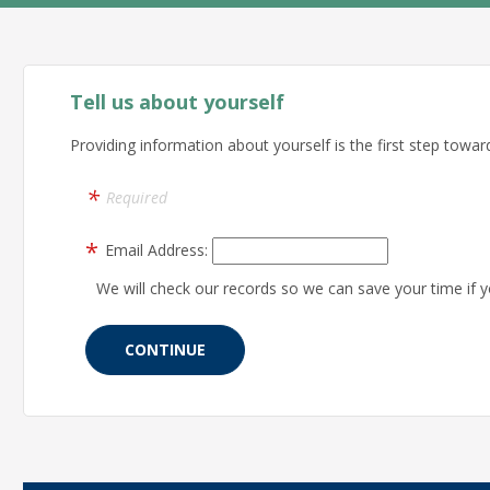
Tell us about yourself
Providing information about yourself is the first step toward
Required
Email Address:
We will check our records so we can save your time if y