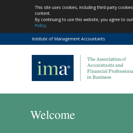
This site uses cookies, including third-party cooki
content.
By continuing to use this website, you agree to ou
Policy
.
Institute of Management Accountants
Welcome