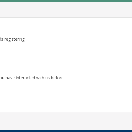
s registering.
ou have interacted with us before.