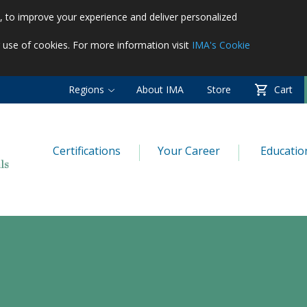
es, to improve your experience and deliver personalized
r use of cookies. For more information visit
IMA's Cookie
Regions
About IMA
Store
Cart
Certifications
Your Career
Educatio