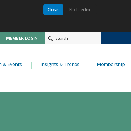
Close.
No I decline.
MEMBER LOGIN
n & Events
Insights & Trends
Membership