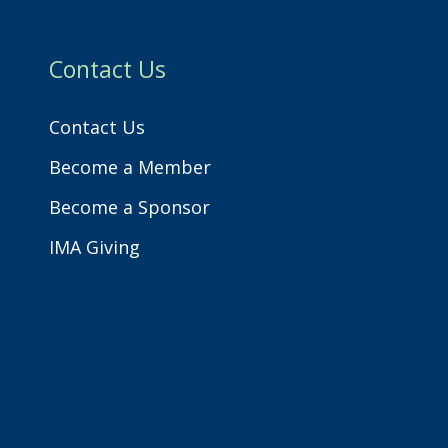
h
Contact Us
Contact Us
Become a Member
Become a Sponsor
IMA Giving