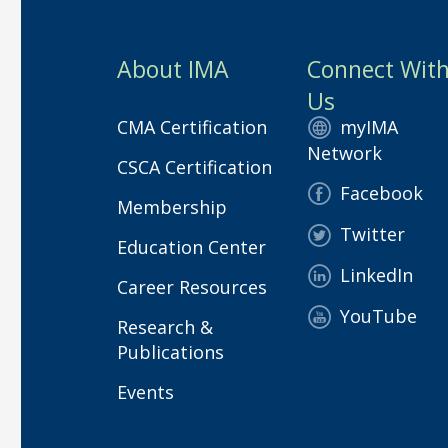
About IMA
Connect Wit
Us
CMA Certification
myIMA
Network
CSCA Certification
Facebook
Membership
Twitter
Education Center
LinkedIn
Career Resources
YouTube
Research &
Publications
Events