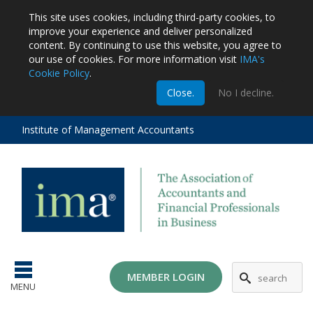
This site uses cookies, including third-party cookies, to
improve your experience and deliver personalized
content.
By continuing to use this website, you agree to
our use of cookies. For more information visit
IMA's
Cookie Policy
.
m
Close.
No I decline.
stration
EA
al
Institute of Management Accountants
tions
ost
ges
MG
MEMBER LOGIN
MENU