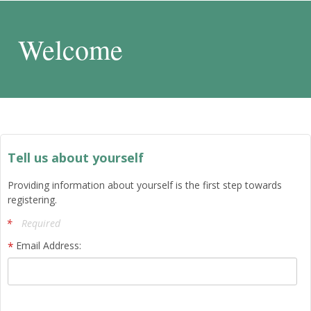
Welcome
Tell us about yourself
Providing information about yourself is the first step towards
registering.
Required
Email Address: