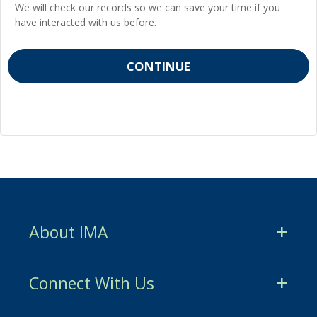
We will check our records so we can save your time if you
have interacted with us before.
About IMA
CMA Certification
Connect With Us
CSCA Certification