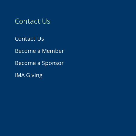
h
Contact Us
Contact Us
Become a Member
Become a Sponsor
IMA Giving