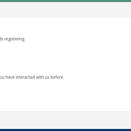
s registering.
ou have interacted with us before.