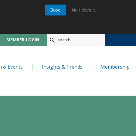
Close.
No I decline.
MEMBER LOGIN
n & Events
Insights & Trends
Membership