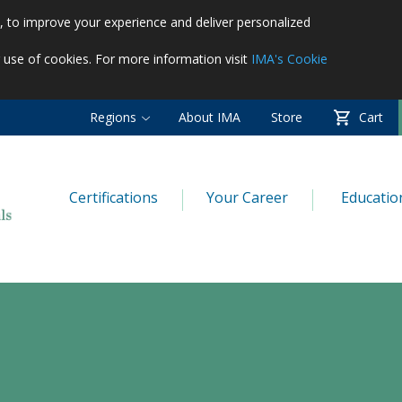
es, to improve your experience and deliver personalized
r use of cookies. For more information visit
IMA's Cookie
Regions
About IMA
Store
Cart
Certifications
Your Career
Educatio