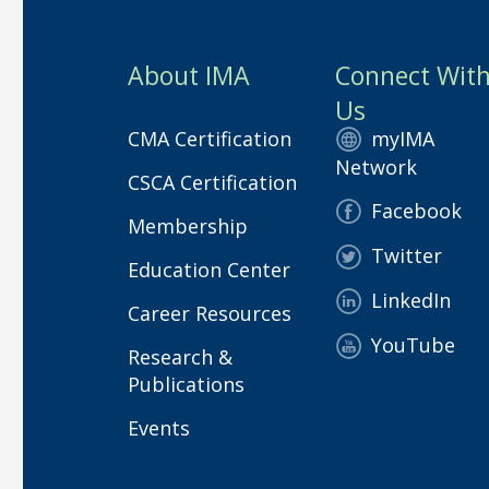
About IMA
Connect Wit
Us
CMA Certification
myIMA
Network
CSCA Certification
Facebook
Membership
Twitter
Education Center
LinkedIn
Career Resources
YouTube
Research &
Publications
Events