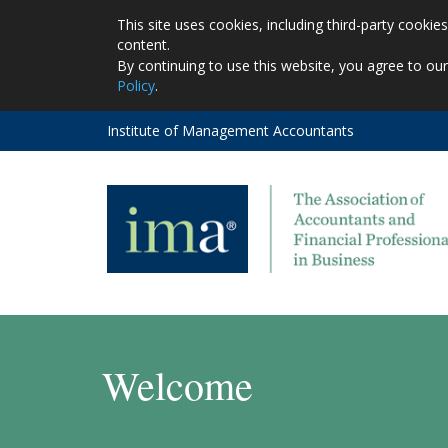
This site uses cookies, including third-party cooki
content.
By continuing to use this website, you agree to ou
Policy
.
Institute of Management Accountants
Welcome