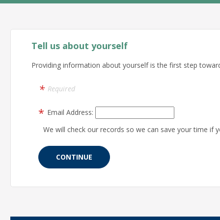
Tell us about yourself
Providing information about yourself is the first step toward
Required
Email Address:
We will check our records so we can save your time if y